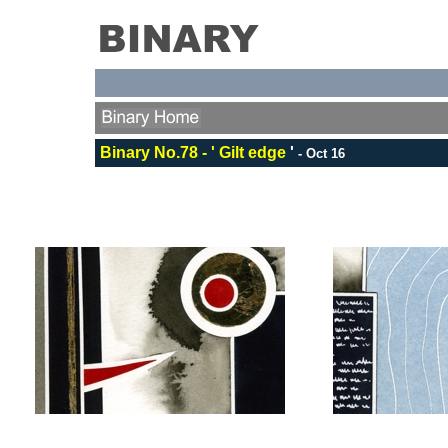
Binary No.78 - ' Gilt edge
'
-
Oct 16