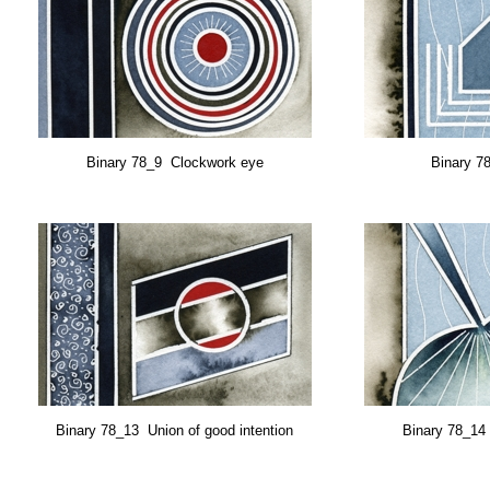
Binary 78_9 Clockwork eye
Binary 7
Binary 78_13
Union of good intention
Binary 78_14