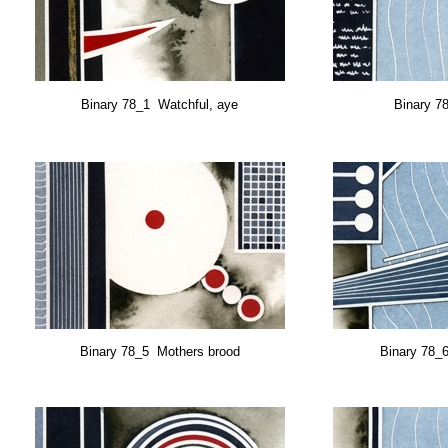
Binary 78_1 Watchful, aye
Binary 7
Binary 78_5 Mothers brood
Binary 78_