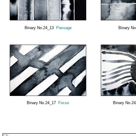
Binary No.24_13
Passage
Binary N
Binary No.24_17
Focus
Binary No.