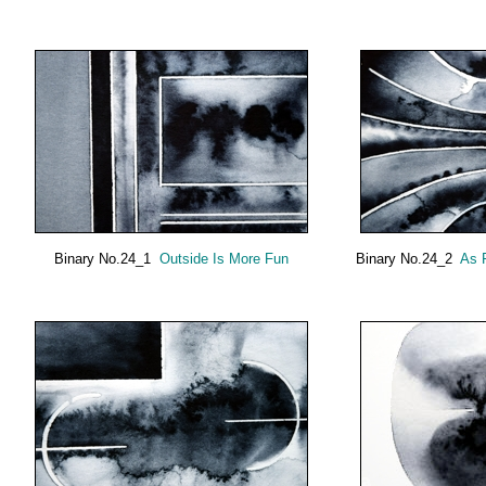
Binary No.24_1
Outside Is More Fun
Binary No.24_2
As 