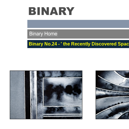
Binary No.24 - ' the Recently Discovered Spa