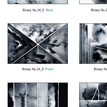
Binary No.24_5
Rival
Binary No
Binary No.24_9
Prism
Binary N